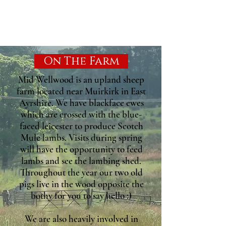
On The Farm
Mid Wellwood is an upland sheep
farm located near Muirkirk in East
Ayrshire. We have blackface ewes
which are crossed with the blue-
faced leicester to produce Scotch
Mule lambs. Visits during spring
will have the opportunity to feed
lambs and see the lambing shed.
Throughout the year our two old
pigs live in the wood opposite the
bothy for you to say hello :)
We are also heavily involved in