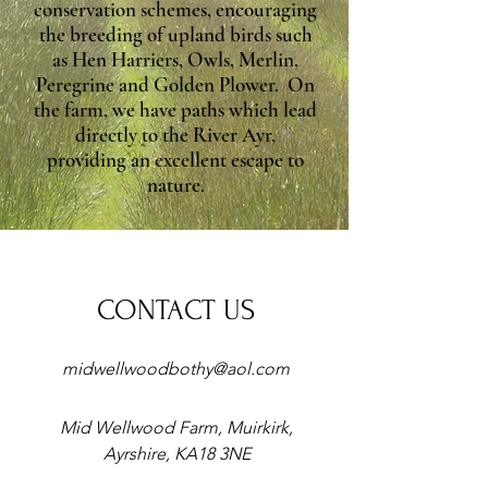
conservation schemes, encouraging
the breeding of upland birds such
as Hen Harriers, Owls, Merlin,
Peregrine and Golden Plower. On
the farm, we have paths which lead
directly to the River Ayr,
providing an excellent escape to
nature.
CONTACT US
midwellwoodbothy@aol.com
Mid Wellwood Farm, Muirkirk,
Ayrshire, KA18 3NE