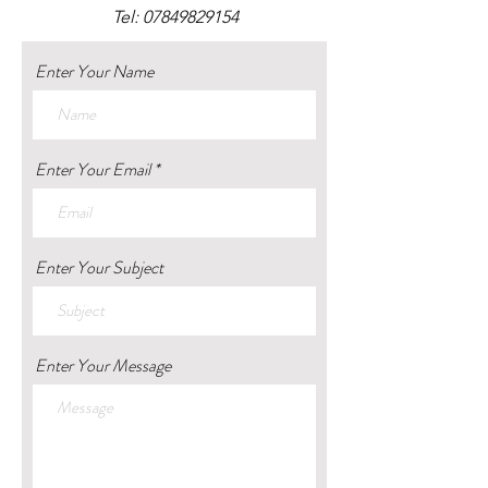
Tel:
07849829154
Enter Your Name
Enter Your Email
Enter Your Subject
Enter Your Message